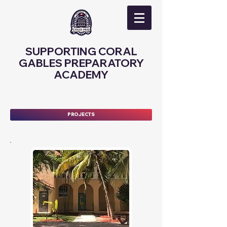
SUPPORTING CORAL
GABLES PREPARATORY
ACADEMY
PROJECTS