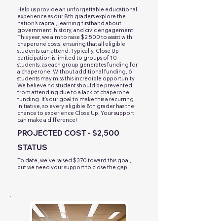
Help us provide an unforgettable educational
experience as our 8th graders explore the
nation’s capital, learning firsthand about
government, history, and civic engagement.
This year, we aim to raise $2,500 to assist with
chaperone costs, ensuring that all eligible
students can attend. Typically, Close Up
participation is limited to groups of 10
students, as each group generates funding for
a chaperone. Without additional funding, 6
students may miss this incredible opportunity.
We believe no student should be prevented
from attending due to a lack of chaperone
funding. It’s our goal to make this a recurring
initiative, so every eligible 8th grader has the
chance to experience Close Up. Your support
can make a difference!
PROJECTED COST - $2,500
STATUS
To date, we’ve raised $370 toward this goal,
but we need your support to close the gap.