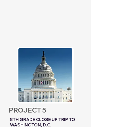
PROJECT 5
8TH GRADE CLOSE UP TRIP TO
WASHINGTON, D.C.