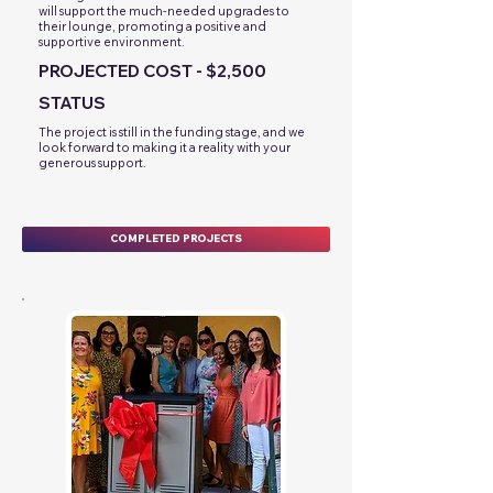
will support the much-needed upgrades to
their lounge, promoting a positive and
supportive environment.
PROJECTED COST - $2,500
STATUS
The project is still in the funding stage, and we
look forward to making it a reality with your
generous support.
COMPLETED PROJECTS