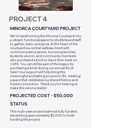
PROJECT 4
MINORCA COURTYARD PROJECT
​We're transforming the Minorca Courtyard into
a vibrant, functional space for students and staff
to gather, learn, and grow. At the heart of the
courtyard is a central walkway lined with
commemorative pavers, honoring families,
students, alumni, and community members
who purchased a brick to leave their mark on
CGPA. You can still be part of this legacy by
purchasing a brick during our annual Brick
Sale! Your support will help bring this
meaningful and lasting project to life, creating
a space that celebrates our shared history and
fosters connection. Thank you for helping us
make this vision a reality!
PROJECTED COST - $50,000
STATUS
This multi-year project is almost fully funded.
We seeking approximately $2,000 to finish
funding this project.