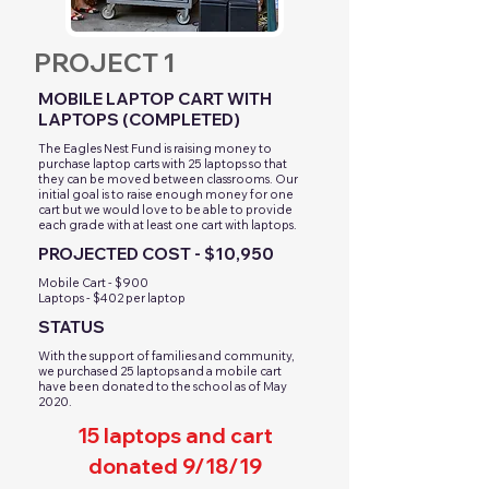
PROJECT 1
MOBILE LAPTOP CART WITH
LAPTOPS (COMPLETED)
​The Eagles Nest Fund is raising money to
purchase laptop carts with 25 laptops so that
they can be moved between classrooms. Our
initial goal is to raise enough money for one
cart but we would love to be able to provide
each grade with at least one cart with laptops.
PROJECTED COST - $10,950
Mobile Cart - $900
Laptops - $402 per laptop
STATUS
With the support of families and community,
we purchased 25 laptops and a mobile cart
have been donated to the school as of May
2020.
15 laptops and cart
donated 9/18/19