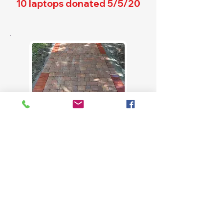
10 laptops donated 5/5/20
PROJECT 2
COURTYARD LANDSCAPING
The school's courtyard facing Minorca Avenue
is used by the kindergarten and first-graders
during their weekly art classes, dismissal,
tutoring and other activities. The courtyard lost
some trees and the paved walkway is in need of
a facelift. We are looking to add some new