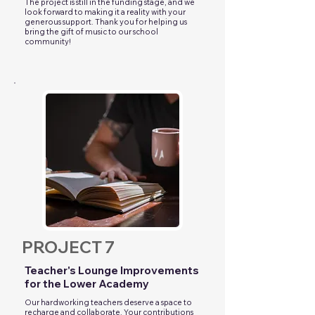
The project is still in the funding stage, and we
look forward to making it a reality with your
generous support. Thank you for helping us
bring the gift of music to our school
community!
PROJECT 7
Teacher's Lounge Improvements
for the Lower Academy
Our hardworking teachers deserve a space to
recharge and collaborate. Your contributions