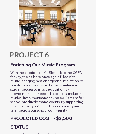
PROJECT 6
Enriching Our Music Program
With the addition of Mr. Slesnick to the CGPA
faculty, the halls are once again filled with
music, bringing new energy and inspiration to
our students. This project aims to enhance
student access to music education by
providing much-needed resources, including
musical instruments and sound equipment for
school productions and events. By supporting
this initiative, you’ll help foster creativity and
talent across our school community.
PROJECTED COST - $2,500
STATUS