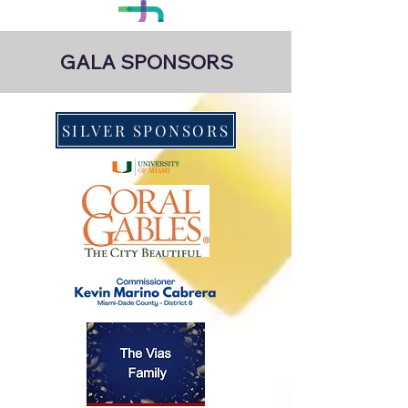
GALA SPONSORS
SILVER SPONSORS