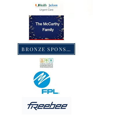
BRONZE SPONSORS