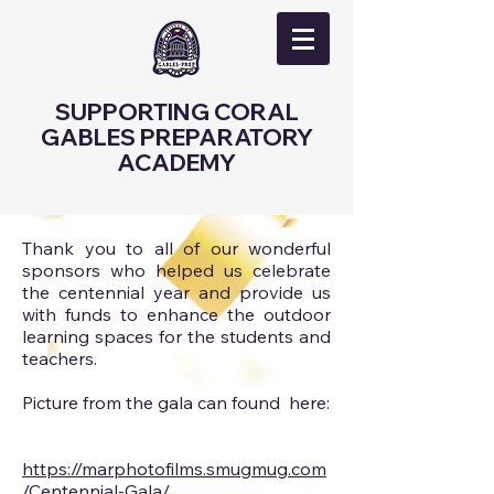
SUPPORTING CORAL
GABLES PREPARATORY
ACADEMY
Thank you to all of our wonderful
sponsors who helped us celebrate
the centennial year and provide us
with funds to enhance the outdoor
learning spaces for the students and
teachers.
Picture from the gala can found here:
https://marphotofilms.smugmug.com
/Centennial-Gala/